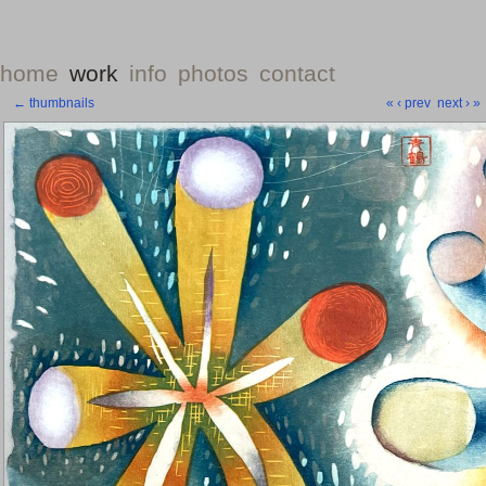
home
work
info
photos
contact
← thumbnails
«
‹ prev
next ›
»