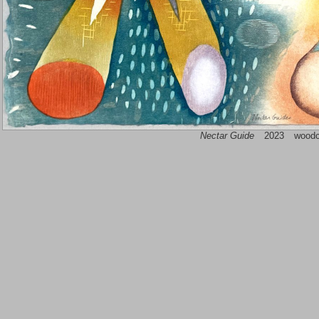
Nectar Guide
2023
woodc