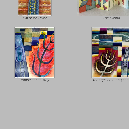
Gift of the River
The Orchid
Transcendent Way
Through the Aerospher