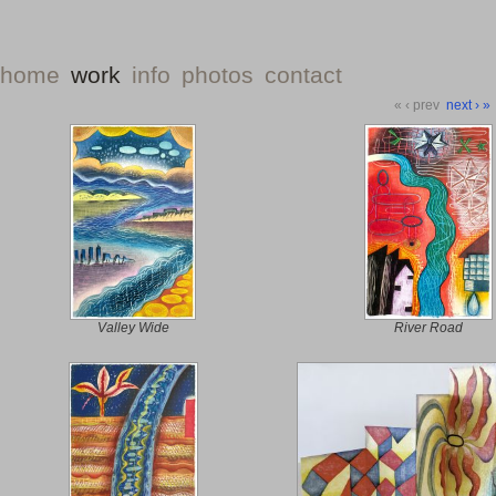
home
work
info
photos
contact
«
‹ prev
next ›
»
Valley Wide
River Road